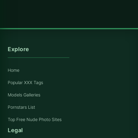
Explore
Home
Popular XXX Tags
Models Galleries
Pornstars List
Top Free Nude Photo Sites
Legal