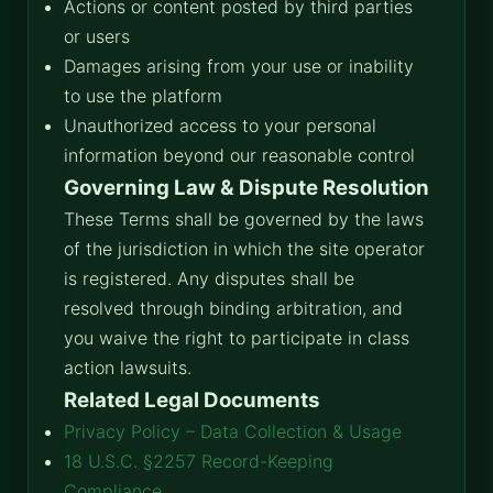
Actions or content posted by third parties
or users
Damages arising from your use or inability
to use the platform
Unauthorized access to your personal
information beyond our reasonable control
Governing Law & Dispute Resolution
These Terms shall be governed by the laws
of the jurisdiction in which the site operator
is registered. Any disputes shall be
resolved through binding arbitration, and
you waive the right to participate in class
action lawsuits.
Related Legal Documents
Privacy Policy – Data Collection & Usage
18 U.S.C. §2257 Record-Keeping
Compliance