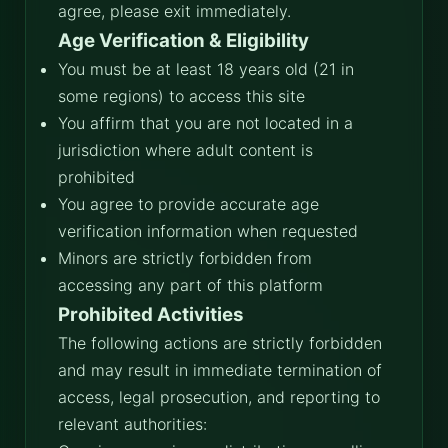
agree, please exit immediately.
Age Verification & Eligibility
You must be at least 18 years old (21 in
some regions) to access this site
You affirm that you are not located in a
jurisdiction where adult content is
prohibited
You agree to provide accurate age
verification information when requested
Minors are strictly forbidden from
accessing any part of this platform
Prohibited Activities
The following actions are strictly forbidden
and may result in immediate termination of
access, legal prosecution, and reporting to
relevant authorities: