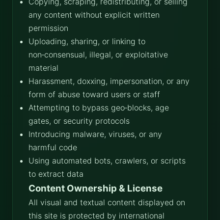
Copying, scraping, redistributing, or selling
any content without explicit written
permission
Uploading, sharing, or linking to
non‑consensual, illegal, or exploitative
material
Harassment, doxxing, impersonation, or any
form of abuse toward users or staff
Attempting to bypass geo‑blocks, age
gates, or security protocols
Introducing malware, viruses, or any
harmful code
Using automated bots, crawlers, or scripts
to extract data
Content Ownership & License
All visual and textual content displayed on
this site is protected by international