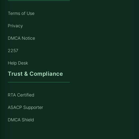
Terms of Use
Privacy
DMCA Notice
2257
Help Desk
Trust & Compliance
RTA Certified
ASACP Supporter
DMCA Shield