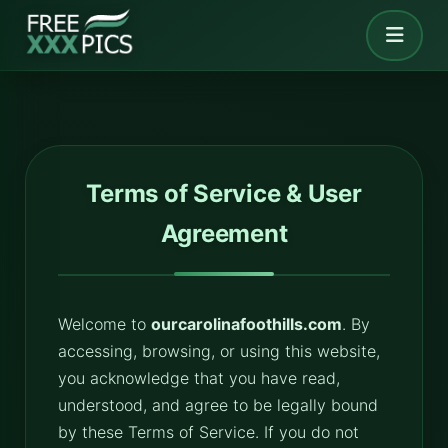
Terms of Service & User
Agreement
Welcome to
ourcarolinafoothills.com
. By
accessing, browsing, or using this website,
you acknowledge that you have read,
understood, and agree to be legally bound
by these Terms of Service. If you do not