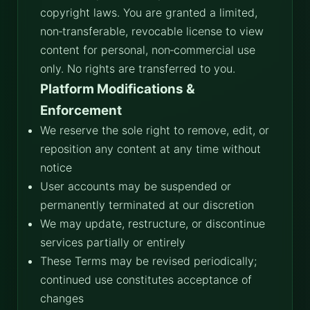
copyright laws. You are granted a limited,
non‑transferable, revocable license to view
content for personal, non‑commercial use
only. No rights are transferred to you.
Platform Modifications &
Enforcement
We reserve the sole right to remove, edit, or
reposition any content at any time without
notice
User accounts may be suspended or
permanently terminated at our discretion
We may update, restructure, or discontinue
services partially or entirely
These Terms may be revised periodically;
continued use constitutes acceptance of
changes