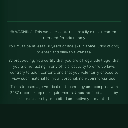
🔞 WARNING: This website contains sexually explicit content
intended for adults only.
You must be at least 18 years of age (21 in some jurisdictions)
to enter and view this website.
By proceeding, you certify that you are of legal adult age, that
you are not acting in any official capacity to enforce laws
contrary to adult content, and that you voluntarily choose to
view such material for your personal, non-commercial use.
This site uses age verification technology and complies with
2257 record-keeping requirements. Unauthorized access by
minors is strictly prohibited and actively prevented.
⚠️ All models depicted on this website are at least 18 years old
at the time of photography, and all content is produced in full
compliance with applicable laws and regulations.
© Free XXX Pics and Naked Women Photos - Sexy Nude