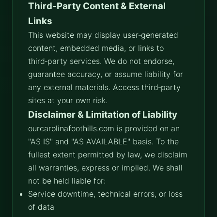
Third‑Party Content & External
Links
This website may display user‑generated
content, embedded media, or links to
third‑party services. We do not endorse,
guarantee accuracy, or assume liability for
any external materials. Access third‑party
sites at your own risk.
Disclaimer & Limitation of Liability
ourcarolinafoothills.com is provided on an
"AS IS" and "AS AVAILABLE" basis. To the
fullest extent permitted by law, we disclaim
all warranties, express or implied. We shall
not be held liable for:
Service downtime, technical errors, or loss
of data