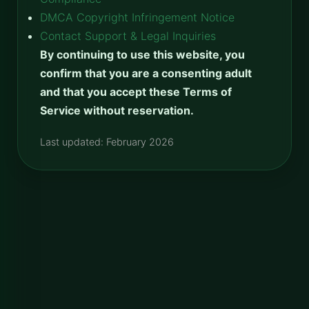
DMCA Copyright Infringement Notice
Contact Support & Legal Inquiries
By continuing to use this website, you
confirm that you are a consenting adult
and that you accept these Terms of
Service without reservation.
Last updated: February 2026